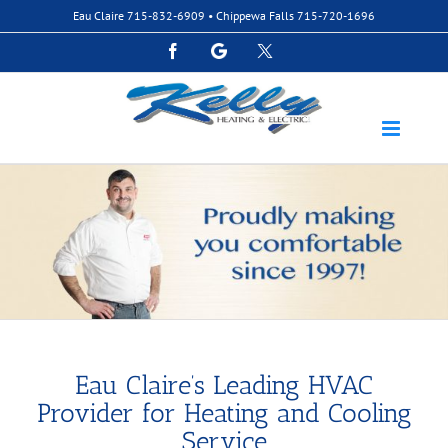
Skip
Eau Claire
715-832-6909
• Chippewa Falls
715-720-1696
to
content
Facebook
Google
Custom
Eau Claire’s Leading HVAC
Provider for Heating and Cooling
Service