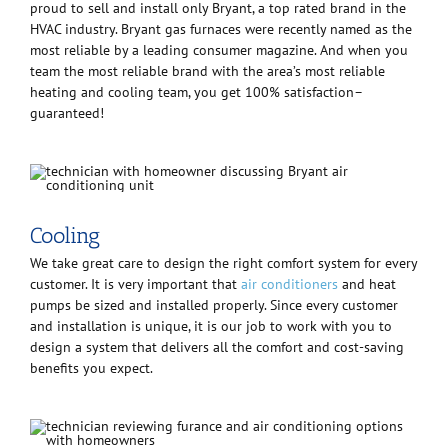
proud to sell and install only Bryant, a top rated brand in the
HVAC industry. Bryant gas furnaces were recently named as the
most reliable by a leading consumer magazine. And when you
team the most reliable brand with the area’s most reliable
heating and cooling team, you get 100% satisfaction–
guaranteed!
Cooling
We take great care to design the right comfort system for every
customer. It is very important that
air conditioners
and heat
pumps be sized and installed properly. Since every customer
and installation is unique, it is our job to work with you to
design a system that delivers all the comfort and cost-saving
benefits you expect.