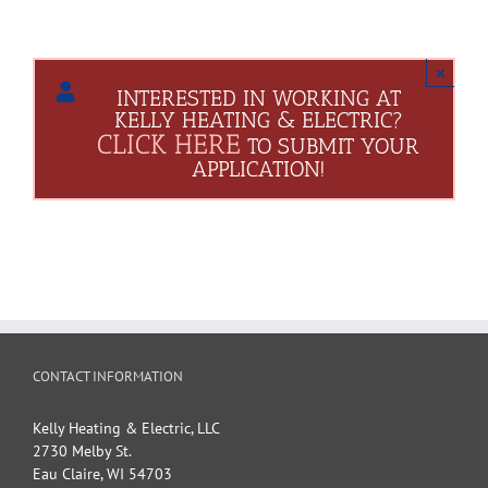
×
INTERESTED IN WORKING AT
KELLY HEATING & ELECTRIC?
CLICK HERE
TO SUBMIT YOUR
APPLICATION!
CONTACT INFORMATION
Kelly Heating & Electric, LLC
2730 Melby St.
Eau Claire
,
WI
54703