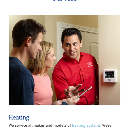
Heating
We service all makes and models of
heating systems
. We’re