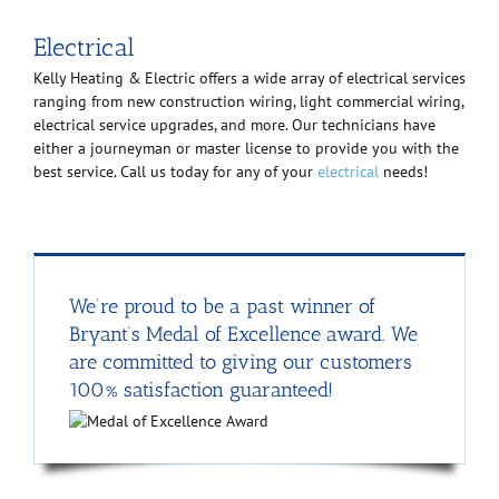
Electrical
Kelly Heating & Electric offers a wide array of electrical services
ranging from new construction wiring, light commercial wiring,
electrical service upgrades, and more. Our technicians have
either a journeyman or master license to provide you with the
best service. Call us today for any of your
electrical
needs!
We’re proud to be a past winner of
Bryant’s Medal of Excellence award. We
are committed to giving our customers
100% satisfaction guaranteed!