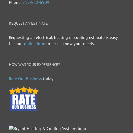
Phone:
715-832-6909
REQUEST AN ESTIMATE
Requesting an electrical, heating or cooling estimate is easy.
Use our
online form
to let us know your needs.
HOW WAS YOUR EXPERIENCE?
Rate Our Business
today!