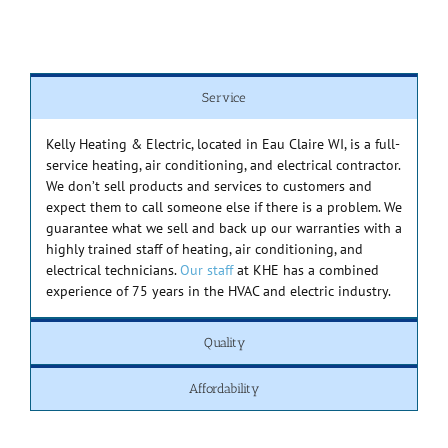
Service
Kelly Heating & Electric, located in Eau Claire WI, is a full-
service heating, air conditioning, and electrical contractor.
We don’t sell products and services to customers and
expect them to call someone else if there is a problem. We
guarantee what we sell and back up our warranties with a
highly trained staff of heating, air conditioning, and
electrical technicians.
Our staff
at KHE has a combined
experience of 75 years in the HVAC and electric industry.
Quality
Affordability