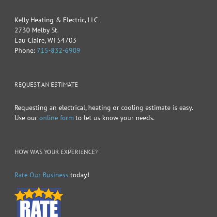
Kelly Heating & Electric, LLC
2730 Melby St.
Eau Claire
,
WI
54703
Phone:
715-832-6909
REQUEST AN ESTIMATE
Requesting an electrical, heating or cooling estimate is easy.
Use our
online form
to let us know your needs.
HOW WAS YOUR EXPERIENCE?
Rate Our Business
today!