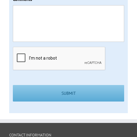
CAPTCHA
CONTACT INFORMATION