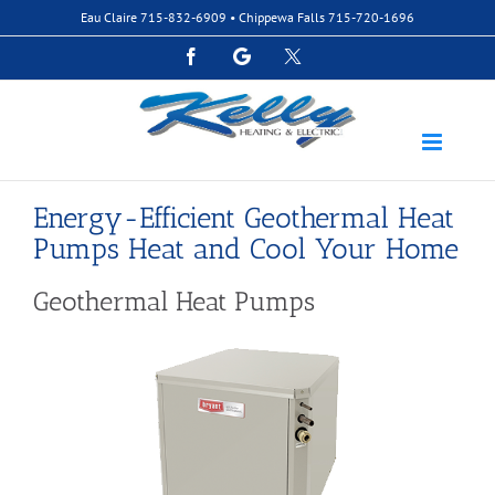
Skip
Eau Claire
715-832-6909
• Chippewa Falls
715-720-1696
to
content
Facebook
Google
Custom
Energy-Efficient Geothermal Heat
Pumps Heat and Cool Your Home
Geothermal Heat Pumps