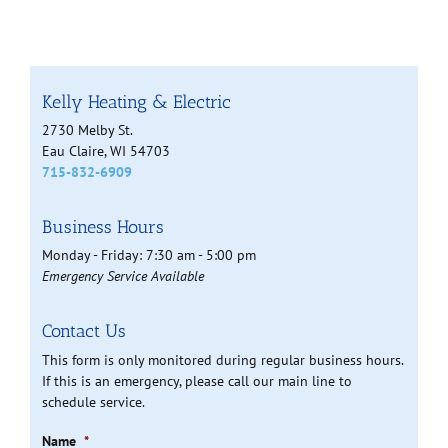
Kelly Heating & Electric
2730 Melby St.
Eau Claire, WI 54703
715-832-6909
Business Hours
Monday - Friday: 7:30 am - 5:00 pm
Emergency Service Available
Contact Us
This form is only monitored during regular business hours.
If this is an emergency, please call our main line to
schedule service.
Name
*