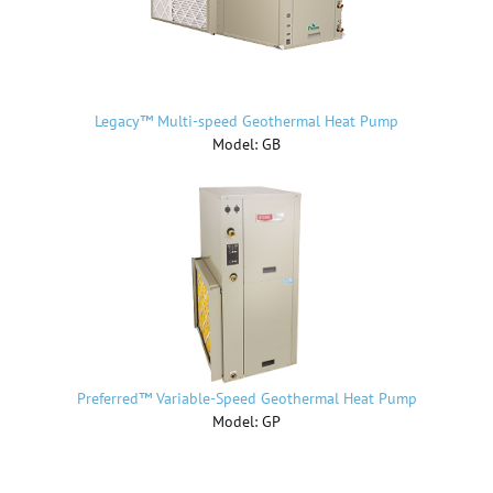
Legacy™ Multi-speed Geothermal Heat Pump
Model: GB
Preferred™ Variable-Speed Geothermal Heat Pump
Model: GP