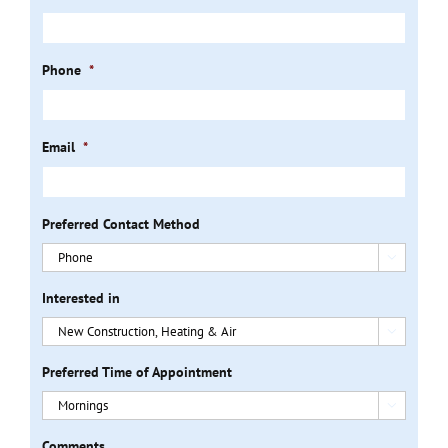
Phone
*
Email
*
Preferred Contact Method

Interested in

Preferred Time of Appointment

Comments