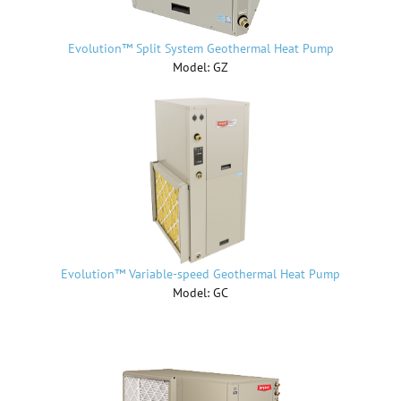
Evolution™ Split System Geothermal Heat Pump
Model: GZ
Evolution™ Variable-speed Geothermal Heat Pump
Model: GC