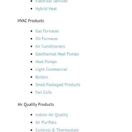
Electrical Services
Hybrid Heat
HVAC Products
Gas Furnaces
Oil Furnaces
Air Conditioners
Geothermal Heat Pumps
Heat Pumps
Light Commercial
Boilers
Small Packaged Products
Fan Coils
Air Quality Products
Indoor Air Quality
Air Purifiers
Controls & Thermostats