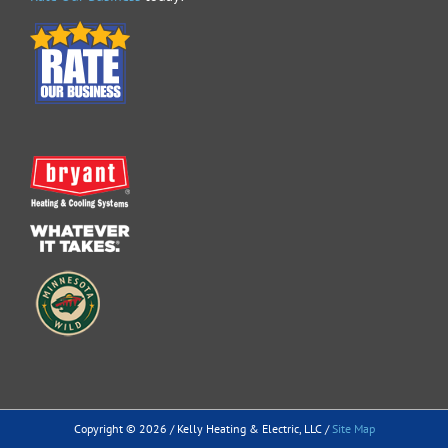
Copyright ©
2026 / Kelly Heating & Electric, LLC /
Site Map