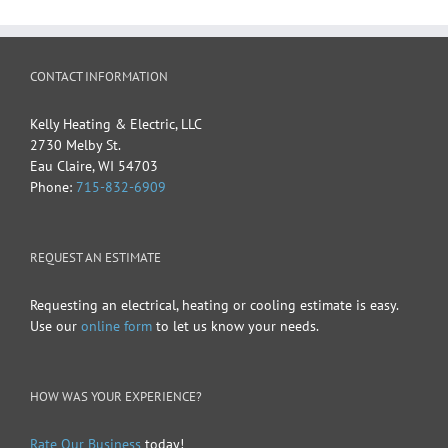
CONTACT INFORMATION
Kelly Heating & Electric, LLC
2730 Melby St.
Eau Claire
,
WI
54703
Phone:
715-832-6909
REQUEST AN ESTIMATE
Requesting an electrical, heating or cooling estimate is easy.
Use our
online form
to let us know your needs.
HOW WAS YOUR EXPERIENCE?
Rate Our Business
today!