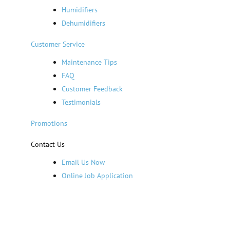
Humidifiers
Dehumidifiers
Customer Service
Maintenance Tips
FAQ
Customer Feedback
Testimonials
Promotions
Contact Us
Email Us Now
Online Job Application