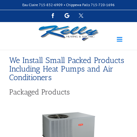
Skip
Eau Claire
715-832-6909
• Chippewa Falls
715-720-1696
to
content
Facebook
Google
Custom
We Install Small Packed Products
Including Heat Pumps and Air
Conditioners
Packaged Products