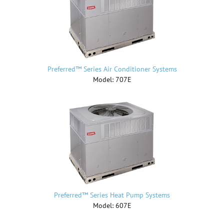
Preferred™ Series Air Conditioner Systems
Model: 707E
Preferred™ Series Heat Pump Systems
Model: 607E