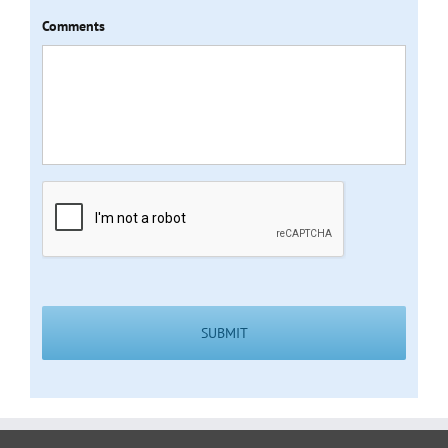
Comments
CAPTCHA