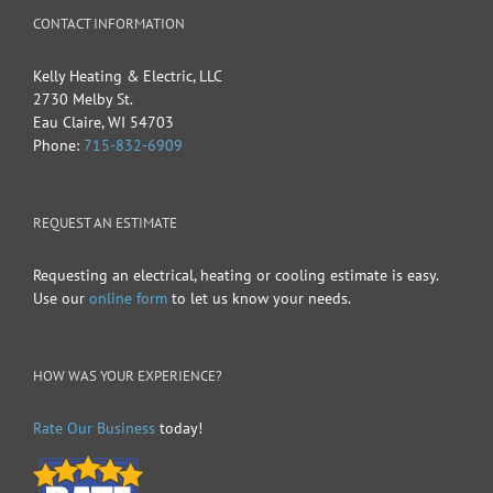
CONTACT INFORMATION
Kelly Heating & Electric, LLC
2730 Melby St.
Eau Claire
,
WI
54703
Phone:
715-832-6909
REQUEST AN ESTIMATE
Requesting an electrical, heating or cooling estimate is easy.
Use our
online form
to let us know your needs.
HOW WAS YOUR EXPERIENCE?
Rate Our Business
today!