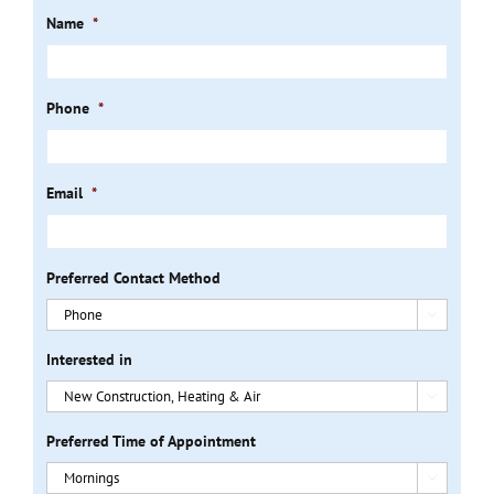
Name
*
Phone
*
Email
*
Preferred Contact Method

Interested in

Preferred Time of Appointment
