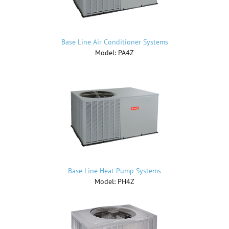
Base Line Air Conditioner Systems
Model: PA4Z
Base Line Heat Pump Systems
Model: PH4Z