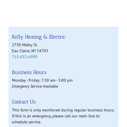
Kelly Heating & Electric
2730 Melby St.
Eau Claire, WI 54703
715-832-6909
Business Hours
Monday - Friday: 7:30 am - 5:00 pm
Emergency Service Available
Contact Us
This form is only monitored during regular business hours.
If this is an emergency, please call our main line to
schedule service.