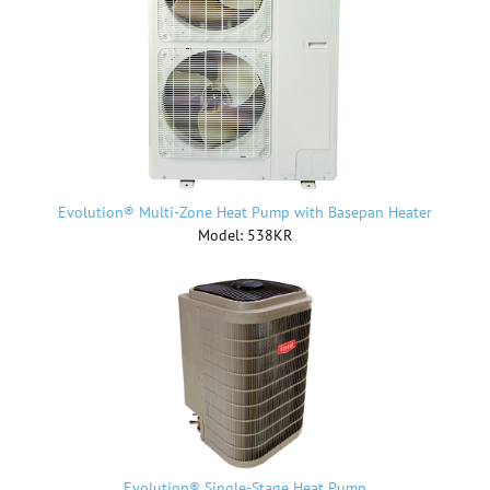
Evolution® Multi-Zone Heat Pump with Basepan Heater
Model: 538KR
Evolution® Single-Stage Heat Pump