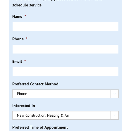
schedule service.
Name
*
Phone
*
Email
*
Preferred Contact Method

Interested in

Preferred Time of Appointment