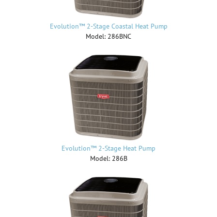
Evolution™ 2-Stage Coastal Heat Pump
Model: 286BNC
Evolution™ 2-Stage Heat Pump
Model: 286B