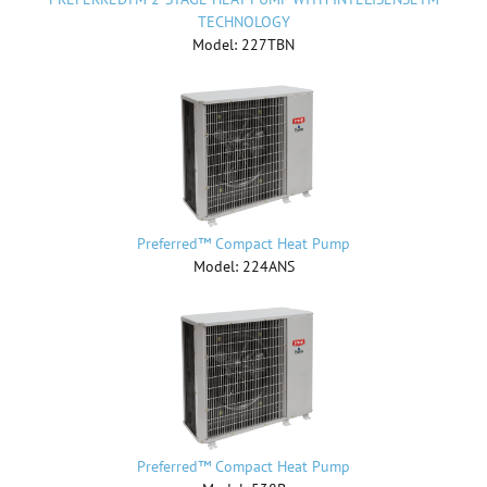
TECHNOLOGY
Model: 227TBN
Preferred™ Compact Heat Pump
Model: 224ANS
Preferred™ Compact Heat Pump