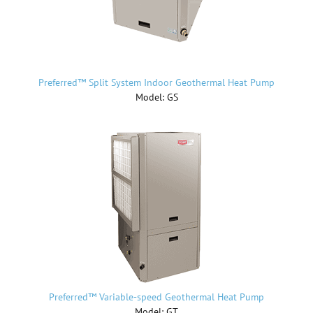
Preferred™ Split System Indoor Geothermal Heat Pump
Model: GS
Preferred™ Variable-speed Geothermal Heat Pump
Model: GT