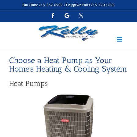
Skip
Eau Claire
715-832-6909
• Chippewa Falls
715-720-1696
to
content
Facebook
Google
Custom
Choose a Heat Pump as Your
Home’s Heating & Cooling System
Heat Pumps