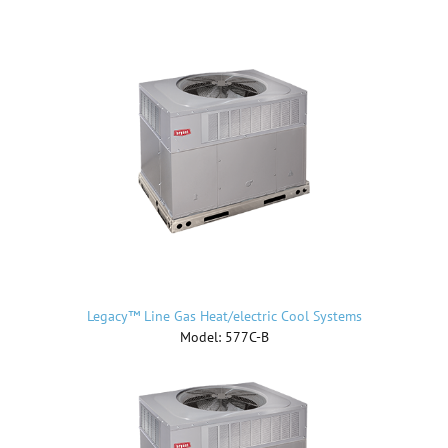
Legacy™ Line Gas Heat/electric Cool Systems
Model: 577C-B