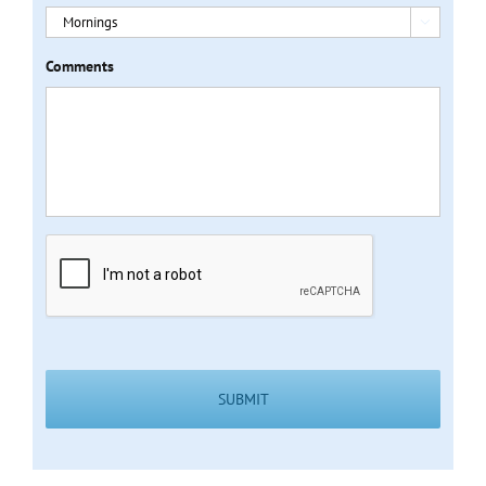

Comments
CAPTCHA