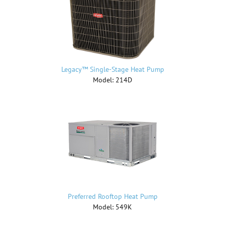
Legacy™ Single-Stage Heat Pump
Model: 214D
Preferred Rooftop Heat Pump
Model: 549K