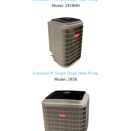
Model: 285BNH
Evolution® Single-Stage Heat Pump
Model: 285B