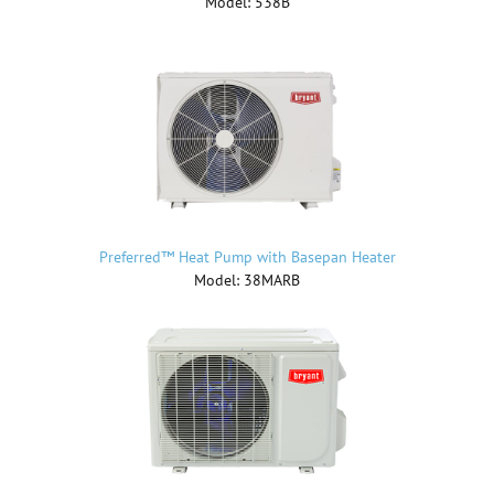
Model: 538B
Preferred™ Heat Pump with Basepan Heater
Model: 38MARB