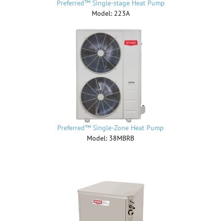
Preferred™ Single-stage Heat Pump
Model: 223A
Preferred™ Single-Zone Heat Pump
Model: 38MBRB