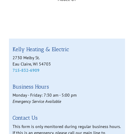
Kelly Heating & Electric
2730 Melby St.
Eau Claire, WI 54703
715-832-6909
Business Hours
Monday - Friday: 7:30 am - 5:00 pm
Emergency Service Available
Contact Us
This form is only monitored during regular business hours.
If this is an emergency, please call our main line to