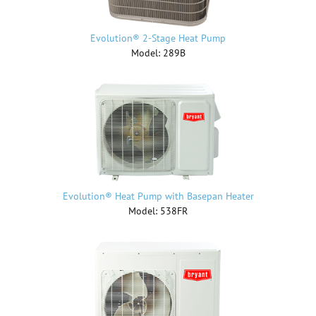
Evolution® 2-Stage Heat Pump
Model: 289B
Evolution® Heat Pump with Basepan Heater
Model: 538FR