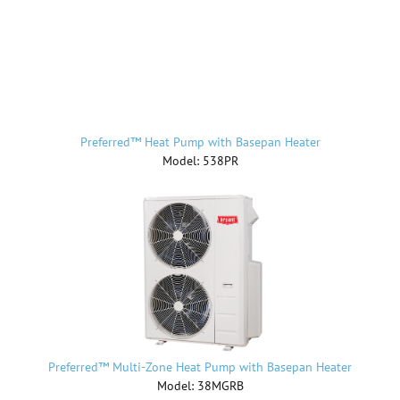
Preferred™ Heat Pump with Basepan Heater
Model: 538PR
Preferred™ Multi-Zone Heat Pump with Basepan Heater
Model: 38MGRB