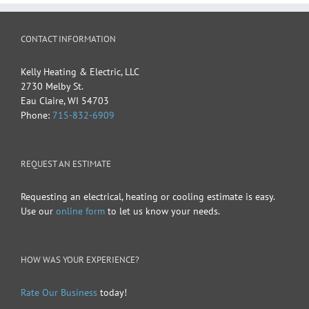
CONTACT INFORMATION
Kelly Heating & Electric, LLC
2730 Melby St.
Eau Claire
,
WI
54703
Phone:
715-832-6909
REQUEST AN ESTIMATE
Requesting an electrical, heating or cooling estimate is easy.
Use our
online form
to let us know your needs.
HOW WAS YOUR EXPERIENCE?
Rate Our Business
today!