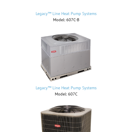
Legacy™ Line Heat Pump Systems
Model: 607C-B
Legacy™ Line Heat Pump Systems
Model: 607C