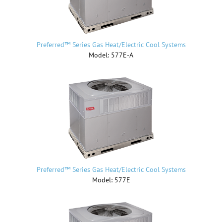
Preferred™ Series Gas Heat/Electric Cool Systems
Model: 577E-A
Preferred™ Series Gas Heat/Electric Cool Systems
Model: 577E