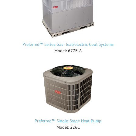
Preferred™ Series Gas Heat/electric Cool Systems
Model: 677E-A
Preferred™ Single-Stage Heat Pump
Model: 226C