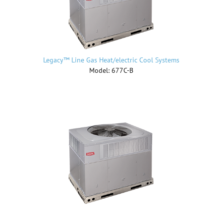
Legacy™ Line Gas Heat/electric Cool Systems
Model: 677C-B