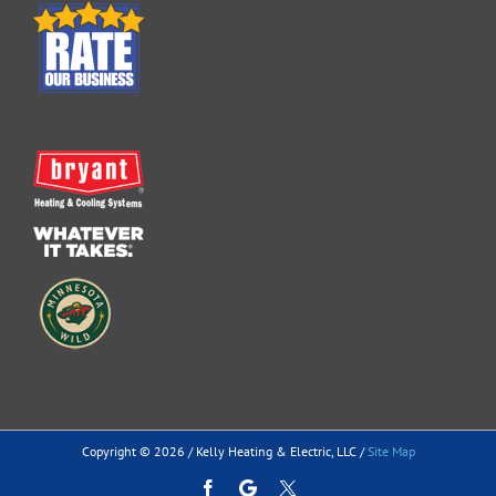
Copyright ©
2026 / Kelly Heating & Electric, LLC /
Site Map
Facebook
Google
Custom