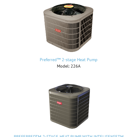
Preferred™ 2-stage Heat Pump
Model: 226A
PREFERREDTM 2-STAGE HEAT PUMP WITH INTELISENSETM