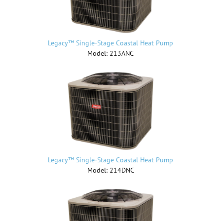
Legacy™ Single-Stage Coastal Heat Pump
Model: 213ANC
Legacy™ Single-Stage Coastal Heat Pump
Model: 214DNC