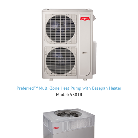
Preferred™ Multi-Zone Heat Pump with Basepan Heater
Model: 538TR