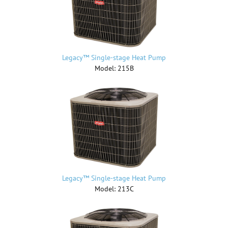
Legacy™ Single-stage Heat Pump
Model: 215B
Legacy™ Single-stage Heat Pump
Model: 213C