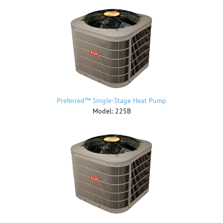
Preferred™ Single-Stage Heat Pump
Model: 225B