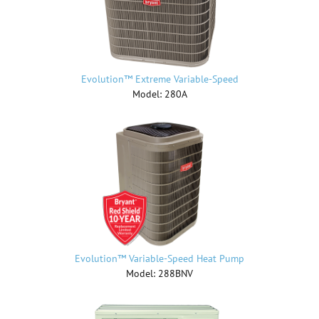
Evolution™ Extreme Variable-Speed
Model: 280A
Evolution™ Variable-Speed Heat Pump
Model: 288BNV