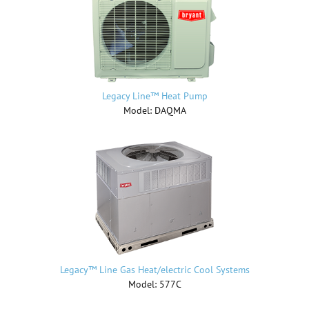
Legacy Line™ Heat Pump
Model: DAQMA
Legacy™ Line Gas Heat/electric Cool Systems
Model: 577C