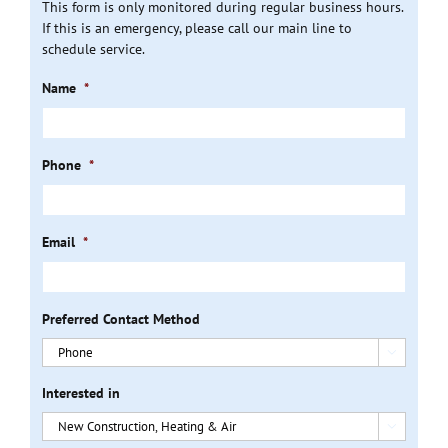
This form is only monitored during regular business hours.
If this is an emergency, please call our main line to
schedule service.
Name
*
Phone
*
Email
*
Preferred Contact Method

Interested in
