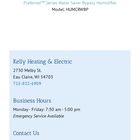
Preferred™ Series Water Saver Bypass Humidifier
Model: HUMCRWBP
Kelly Heating & Electric
2730 Melby St.
Eau Claire, WI 54703
715-832-6909
Business Hours
Monday - Friday: 7:30 am - 5:00 pm
Emergency Service Available
Contact Us