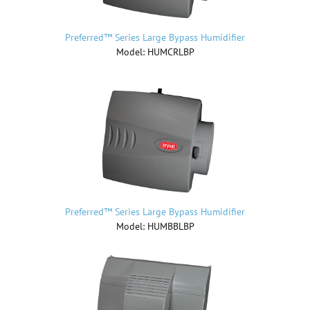
Preferred™ Series Large Bypass Humidifier
Model: HUMCRLBP
Preferred™ Series Large Bypass Humidifier
Model: HUMBBLBP