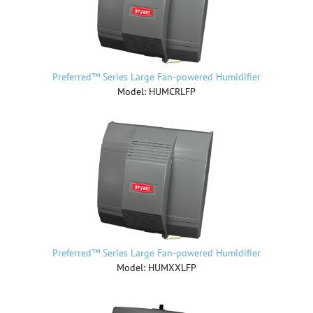
Preferred™ Series Large Fan-powered Humidifier
Model: HUMCRLFP
Preferred™ Series Large Fan-powered Humidifier
Model: HUMXXLFP