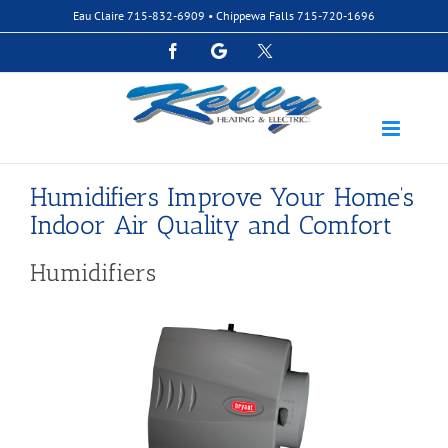
Skip
Eau Claire
715-832-6909
• Chippewa Falls
715-720-1696
to
content
Facebook
Google
Custom
Humidifiers Improve Your Home’s
Indoor Air Quality and Comfort
Humidifiers