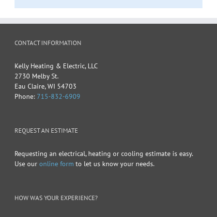
CONTACT INFORMATION
Kelly Heating & Electric, LLC
2730 Melby St.
Eau Claire
,
WI
54703
Phone:
715-832-6909
REQUEST AN ESTIMATE
Requesting an electrical, heating or cooling estimate is easy.
Use our
online form
to let us know your needs.
HOW WAS YOUR EXPERIENCE?