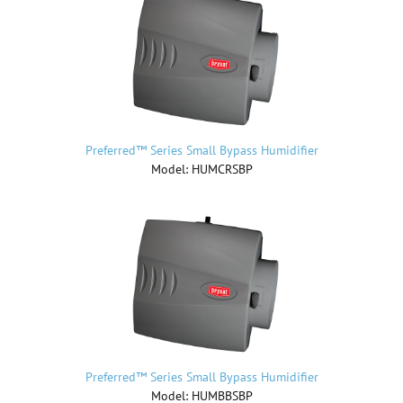
Preferred™ Series Small Bypass Humidifier
Model: HUMCRSBP
Preferred™ Series Small Bypass Humidifier
Model: HUMBBSBP