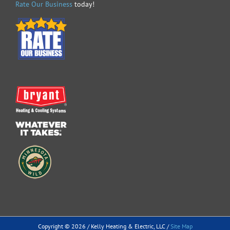
Rate Our Business
today!
Copyright ©
2026 / Kelly Heating & Electric, LLC /
Site Map