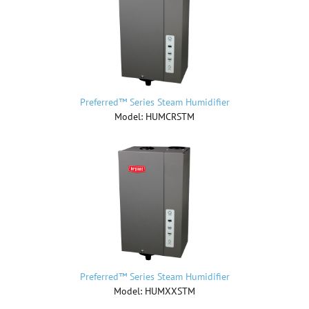
Preferred™ Series Steam Humidifier
Model: HUMCRSTM
Preferred™ Series Steam Humidifier
Model: HUMXXSTM