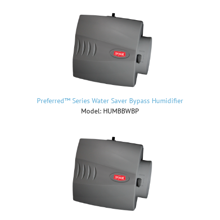
Preferred™ Series Water Saver Bypass Humidifier
Model: HUMBBWBP