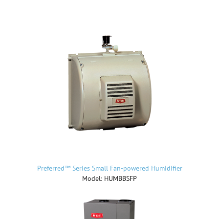
Preferred™ Series Small Fan-powered Humidifier
Model: HUMBBSFP