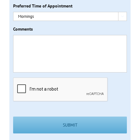
Preferred Time of Appointment

Comments
CAPTCHA